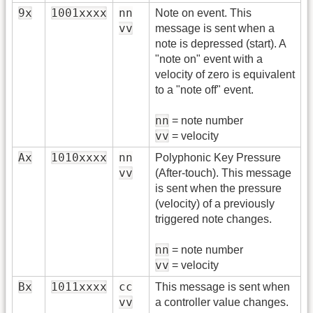
9x
1001xxxx
nn
Note on event. This
vv
message is sent when a
note is depressed (start). A
"note on" event with a
velocity of zero is equivalent
to a "note off" event.
nn
= note number
vv
= velocity
Ax
1010xxxx
nn
Polyphonic Key Pressure
vv
(After-touch). This message
is sent when the pressure
(velocity) of a previously
triggered note changes.
nn
= note number
vv
= velocity
Bx
1011xxxx
cc
This message is sent when
vv
a controller value changes.