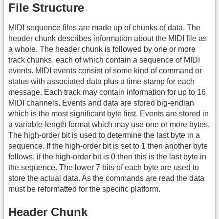
File Structure
MIDI sequence files are made up of chunks of data. The
header chunk describes information about the MIDI file as
a whole. The header chunk is followed by one or more
track chunks, each of which contain a sequence of MIDI
events. MIDI events consist of some kind of command or
status with associated data plus a time-stamp for each
message. Each track may contain information for up to 16
MIDI channels. Events and data are stored big-endian
which is the most significant byte first. Events are stored in
a variable-length format which may use one or more bytes.
The high-order bit is used to determine the last byte in a
sequence. If the high-order bit is set to 1 then another byte
follows, if the high-order bit is 0 then this is the last byte in
the sequence. The lower 7 bits of each byte are used to
store the actual data. As the commands are read the data
must be reformatted for the specific platform.
Header Chunk