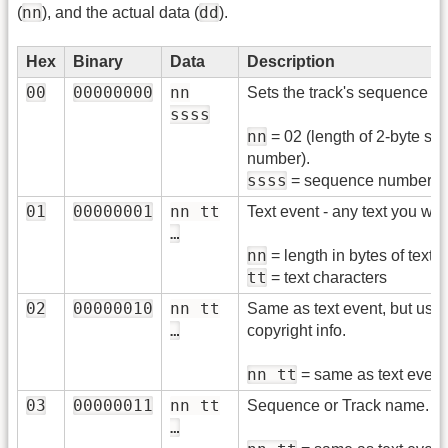
nn
dd
(
), and the actual data (
).
Hex
Binary
Data
Description
00
00000000
nn
Sets the track's sequence 
ssss
nn
= 02 (length of 2-byte s
number).
ssss
= sequence number
01
00000001
nn tt
Text event - any text you wan
…
nn
= length in bytes of text.
tt
= text characters
02
00000010
nn tt
Same as text event, but used
…
copyright info.
nn tt
= same as text event
03
00000011
nn tt
Sequence or Track name.
…