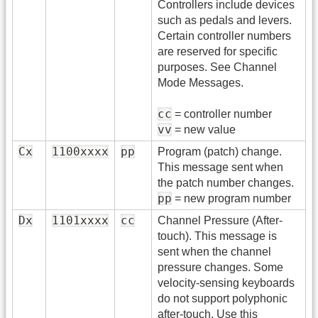
Controllers include devices
such as pedals and levers.
Certain controller numbers
are reserved for specific
purposes. See Channel
Mode Messages.
cc
= controller number
vv
= new value
Cx
1100xxxx
pp
Program (patch) change.
This message sent when
the patch number changes.
pp
= new program number
Dx
1101xxxx
cc
Channel Pressure (After-
touch). This message is
sent when the channel
pressure changes. Some
velocity-sensing keyboards
do not support polyphonic
after-touch. Use this