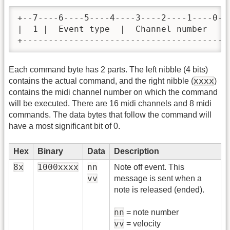
+--7----6----5----4----3----2----1----0-+

|  1 |  Event type  |  Channel number   |

+---------------------------------------+
Each command byte has 2 parts. The left nibble (4 bits)
xxxx
contains the actual command, and the right nibble (
)
contains the midi channel number on which the command
will be executed. There are 16 midi channels and 8 midi
commands. The data bytes that follow the command will
have a most significant bit of 0.
Hex
Binary
Data
Description
8x
1000xxxx
nn
Note off event. This
vv
message is sent when a
note is released (ended).
nn
= note number
vv
= velocity