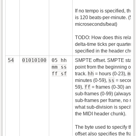
If no tempo is specified, the 
is 120 beats-per-minute. (5
microseconds/beat)
TODO: How does this relate
delta-time ticks per quarter 
specified in the header chu
54
01010100
05 hh
SMPTE offset. SMPTE start
mm ss
point from the beginning of t
ff sf
hh
mm
track.
= hours (0-23),
ss
minutes (0-59),
= seconds
ff
59),
= frames (0-30) and
sub-frames (0-99) (always 1
sub-frames per frame, no ma
what sub-division is specifie
the MIDI header chunk).
The byte used to specify the
offset also specifies the fram