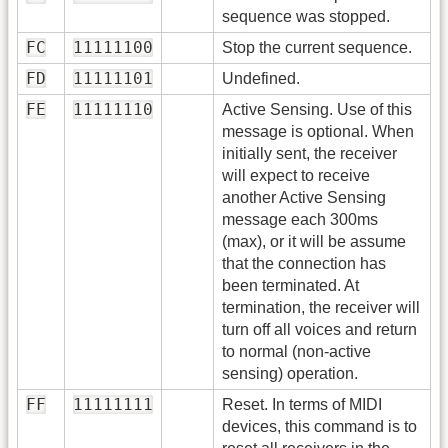
sequence was stopped.
FC
11111100
Stop the current sequence.
FD
11111101
Undefined.
FE
11111110
Active Sensing. Use of this
message is optional. When
initially sent, the receiver
will expect to receive
another Active Sensing
message each 300ms
(max), or it will be assume
that the connection has
been terminated. At
termination, the receiver will
turn off all voices and return
to normal (non-active
sensing) operation.
FF
11111111
Reset. In terms of MIDI
devices, this command is to