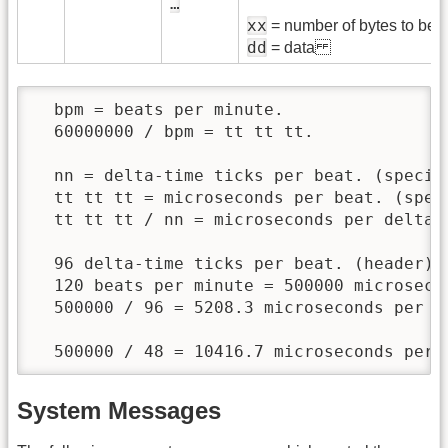
…
xx
= number of bytes to be s
dd
= data
  bpm = beats per minute.

  60000000 / bpm = tt tt tt.

  nn = delta-time ticks per beat. (specifi
  tt tt tt = microseconds per beat. (speci
  tt tt tt / nn = microseconds per delta-t
  96 delta-time ticks per beat. (header)

  120 beats per minute = 500000 microsecon
  500000 / 96 = 5208.3 microseconds per de
  500000 / 48 = 10416.7 microseconds per 
System Messages