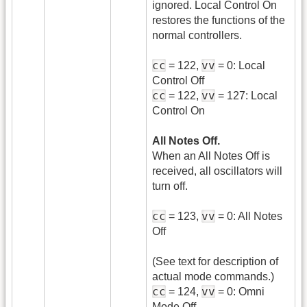
ignored. Local Control On
restores the functions of the
normal controllers.
cc
vv
= 122,
= 0: Local
Control Off
cc
vv
= 122,
= 127: Local
Control On
All Notes Off.
When an All Notes Off is
received, all oscillators will
turn off.
cc
vv
= 123,
= 0: All Notes
Off
(See text for description of
actual mode commands.)
cc
vv
= 124,
= 0: Omni
Mode Off