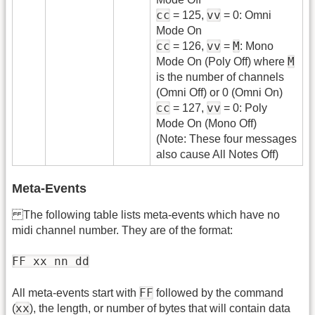
cc
vv
= 125,
= 0: Omni
Mode On
cc
vv
M
= 126,
=
: Mono
M
Mode On (Poly Off) where
is the number of channels
(Omni Off) or 0 (Omni On)
cc
vv
= 127,
= 0: Poly
Mode On (Mono Off)
(Note: These four messages
also cause All Notes Off)
Meta-Events
The following table lists meta-events which have no
midi channel number. They are of the format:
FF xx nn dd
FF
All meta-events start with
followed by the command
xx
(
), the length, or number of bytes that will contain data