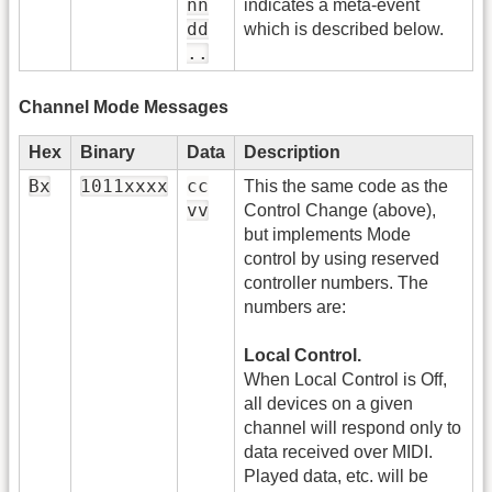
nn
indicates a meta-event
dd
which is described below.
..
Channel Mode Messages
Hex
Binary
Data
Description
Bx
1011xxxx
cc
This the same code as the
vv
Control Change (above),
but implements Mode
control by using reserved
controller numbers. The
numbers are:
Local Control.
When Local Control is Off,
all devices on a given
channel will respond only to
data received over MIDI.
Played data, etc. will be