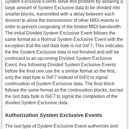
System Exclusive Events solve this problem by allowing a
large amount of System Exclusive data to be divided into
smaller blocks, transmitted with a delay between each
division to allow the transmission of other MIDI events in
order to prevent congesting of the limited MIDI bandwidth.
The initial Divided System Exclusive Event follows the
same format as a Normal System Exclusive Event with the
exception that the last data byte is not 0xF7. This indicates
the the System Exclusive data is not finished and will be
continued in an upcoming Divided System Exclusive
Event. Any following Divided System Exclusive Events
before the final one use the a similar format as the first,
only the start byte is 0xF7 instead of 0xF0 to signal
continuation of System Exclusive data. The final block
follows the same format as the continuation blocks, except
the last data byte is 0xF7 to signal the completion of the
divided System Exclusive data.
Authorization System Exclusive Events
The last type of System Exclusive Event authorizes and