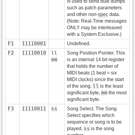
is used to send bulk dumps
such as patch parameters
and other non-
spec
data.
(Note: Real-Time messages
ONLY may be interleaved
with a System Exclusive.)
F1
11110001
Undefined.
F2
11110010
ll
Song Position Pointer. This
mm
is an internal 14 bit register
that holds the number of
MIDI beats (1 beat = six
MIDI clocks) since the start
ll
of the song.
is the least
mm
significant byte,
the most
significant byte.
F3
11110011
ss
Song Select. The Song
Select specifies which
sequence or song is to be
ss
played.
is the song