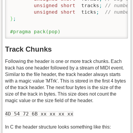
unsigned
short
  tracks
;
// number
unsigned
short
	ticks
;
// number
}
;
#pragma pack(pop)
Track Chunks
Following the header is one or more track chunks. Each
track has one header followed by a stream of MIDI event.
Similar to the file header, the track header always starts
with a magic value 'MTrk'. This is stored in the first 4 bytes
of the track header. The next four bytes is the size of the
size of the track in bytes. This size does not count the
magic value or the size field of the header.
4D 54 72 6B xx xx xx xx
In C the header structure looks something like this: