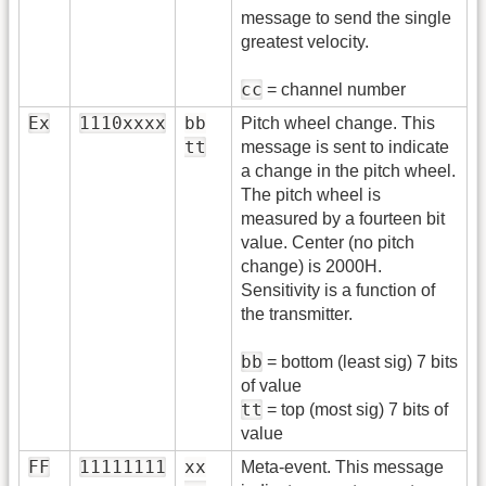
message to send the single
greatest velocity.
cc
= channel number
Ex
1110xxxx
bb
Pitch wheel change. This
tt
message is sent to indicate
a change in the pitch wheel.
The pitch wheel is
measured by a fourteen bit
value. Center (no pitch
change) is 2000H.
Sensitivity is a function of
the transmitter.
bb
= bottom (least sig) 7 bits
of value
tt
= top (most sig) 7 bits of
value
FF
11111111
xx
Meta-event. This message