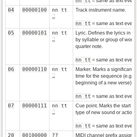
nn tt
= same as text event
04
00000100
nn tt
Track instrument name.
…
nn tt
= same as text event
05
00000101
nn tt
Lyric. Defines the lyrics in a
…
by syllable or group of word
quarter note.
nn tt
= same as text event
06
00000110
nn tt
Marker. Marks a significant p
…
time for the sequence (e.g.
beginning of a new verse).
nn tt
= same as text event
07
00000111
nn tt
Cue point. Marks the start o
…
type of new sound or action.
nn tt
= same as text event
20
00100000
??
MIDI channel prefix assignm