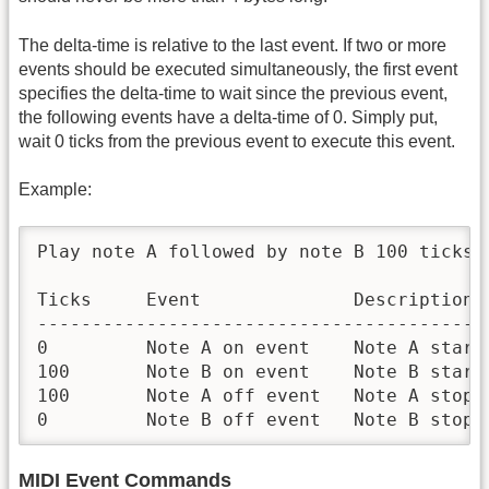
The delta-time is relative to the last event. If two or more
events should be executed simultaneously, the first event
specifies the delta-time to wait since the previous event,
the following events have a delta-time of 0. Simply put,
wait 0 ticks from the previous event to execute this event.
Example:
Play note A followed by note B 100 ticks 
Ticks     Event              Description

------------------------------------------
0         Note A on event    Note A starts
100       Note B on event    Note B starts
100       Note A off event   Note A stops
0         Note B off event   Note B stops
MIDI Event Commands