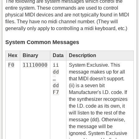
The following are system messages which control the
entire system. These commands are used to control
physical MIDI devices and are not typically found in MIDI
files. They have no midi channel number. (They will
generally only apply to controlling a midi keyboard, etc.)
System Common Messages
Hex
Binary
Data
Description
F0
11110000
ii
System Exclusive. This
dd
message makes up for all
…
that MIDI doesn't support.
dd
(ii) is a seven bit
F7
Manufacturer's I.D. code. If
the synthesizer recognizes
the I.D. code as its own, it
will listen to the rest of the
message (dd). Otherwise,
the message will be
ignored. System Exclusive