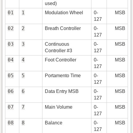
used)
01
1
Modulation Wheel
0-
MSB
127
02
2
Breath Controller
0-
MSB
127
03
3
Continuous
0-
MSB
Controller #3
127
04
4
Foot Controller
0-
MSB
127
05
5
Portamento Time
0-
MSB
127
06
6
Data Entry MSB
0-
MSB
127
07
7
Main Volume
0-
MSB
127
08
8
Balance
0-
MSB
127