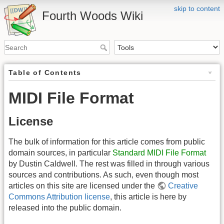
skip to content
Fourth Woods Wiki
Table of Contents
MIDI File Format
License
The bulk of information for this article comes from public
domain sources, in particular
Standard MIDI File Format
by Dustin Caldwell. The rest was filled in through various
sources and contributions. As such, even though most
articles on this site are licensed under the
Creative
Commons Attribution license
, this article is here by
released into the public domain.