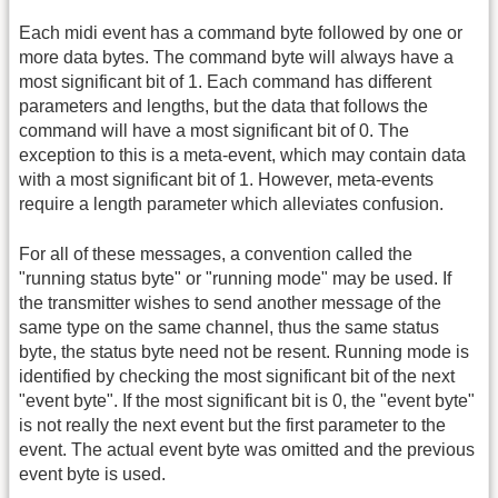
Each midi event has a command byte followed by one or
more data bytes. The command byte will always have a
most significant bit of 1. Each command has different
parameters and lengths, but the data that follows the
command will have a most significant bit of 0. The
exception to this is a meta-event, which may contain data
with a most significant bit of 1. However, meta-events
require a length parameter which alleviates confusion.
For all of these messages, a convention called the
"running status byte" or "running mode" may be used. If
the transmitter wishes to send another message of the
same type on the same channel, thus the same status
byte, the status byte need not be resent. Running mode is
identified by checking the most significant bit of the next
"event byte". If the most significant bit is 0, the "event byte"
is not really the next event but the first parameter to the
event. The actual event byte was omitted and the previous
event byte is used.