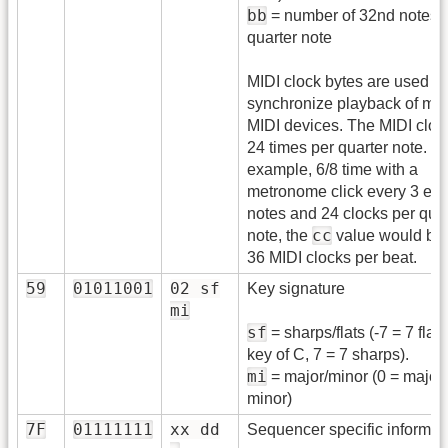
bb
= number of 32nd notes t
quarter note
MIDI clock bytes are used to
synchronize playback of mul
MIDI devices. The MIDI clock
24 times per quarter note. F
example, 6/8 time with a
metronome click every 3 eig
notes and 24 clocks per quar
cc
note, the
value would be 
36 MIDI clocks per beat.
59
01011001
02 sf
Key signature
mi
sf
= sharps/flats (-7 = 7 flats
key of C, 7 = 7 sharps).
mi
= major/minor (0 = major,
minor)
7F
01111111
xx dd
Sequencer specific informat