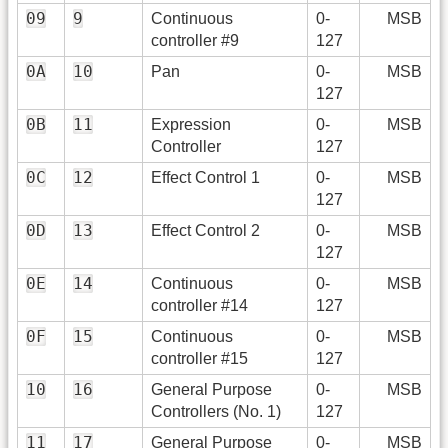
09
9
Continuous
0-
MSB
controller #9
127
0A
10
Pan
0-
MSB
127
0B
11
Expression
0-
MSB
Controller
127
0C
12
Effect Control 1
0-
MSB
127
0D
13
Effect Control 2
0-
MSB
127
0E
14
Continuous
0-
MSB
controller #14
127
0F
15
Continuous
0-
MSB
controller #15
127
10
16
General Purpose
0-
MSB
Controllers (No. 1)
127
11
17
General Purpose
0-
MSB