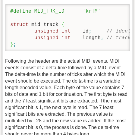
#define MID_TRK_ID	'krTM'
struct
 mid_track 
{
unsigned
int
	id
;
// identi
unsigned
int
	length
;
// track 
}
;
Following the header are the actual MIDI events. MIDI
events consist of a delta-time followed by a MIDI event.
The delta-time is the number of ticks after which the MIDI
event should be executed. The delta-time is a variable
length encoded value. Each byte of the value contains 7
bits of data and 1 bit for continuation. The first byte is read
and the 7 least significant bits are extracted. If the most
significant bit is 1, the next byte is read. The 7 least
significant bits are extracted. The previous value is
multiplied by 128 and the new value is added. If the most
significant bit is 0, the process is done. The delta-time
should never be more than 4 bytes long.