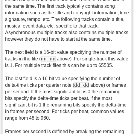
the same time. The first track typically contains song
information such as the title and copyright information, time
signature, tempo, etc. The following tracks contain a title,
musical event data, etc. specific to that track.
Asynchronous multiple tracks also contains multiple tracks
however they do not have to start at the same time.
The next field is a 16-bit value specifying the number of
nn nn
tracks in the file (
above). For single-track this value
is 1. For multiple track files this can be up to 65535.
The last field is a 16-bit value specifying the number of
dd dd
delta-time ticks per quarter note (
above) or frames
per second. If the most significant bit is 0 the remaining
bits specify the delta-time ticks per beat. If the most
significant bit is 1 the remaining bits specify the delta-time
in frames per second. For ticks per beat, common values
range from 48 to 960.
Frames per second is defined by breaking the remaining