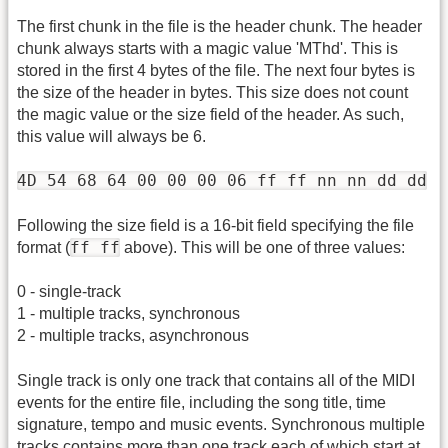
The first chunk in the file is the header chunk. The header
chunk always starts with a magic value 'MThd'. This is
stored in the first 4 bytes of the file. The next four bytes is
the size of the header in bytes. This size does not count
the magic value or the size field of the header. As such,
this value will always be 6.
4D 54 68 64 00 00 00 06 ff ff nn nn dd dd
Following the size field is a 16-bit field specifying the file
ff ff
format (
above). This will be one of three values:
0 - single-track
1 - multiple tracks, synchronous
2 - multiple tracks, asynchronous
Single track is only one track that contains all of the MIDI
events for the entire file, including the song title, time
signature, tempo and music events. Synchronous multiple
tracks contains more than one track each of which start at