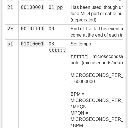
21
00100001
01 pp
Has been used, though unoffi
for a MIDI port or cable numb
(deprecated)
2F
00101111
00
End of Track. This event mu
come at the end of each trac
51
01010001
03
Set tempo
tttttt
tttttt
= microseconds/qua
note. (microseconds/beat)
MICROSECONDS_PER_M
= 60000000
BPM =
MICROSECONDS_PER_M
/ MPQN
MPQN =
MICROSECONDS_PER_M
/ BPM