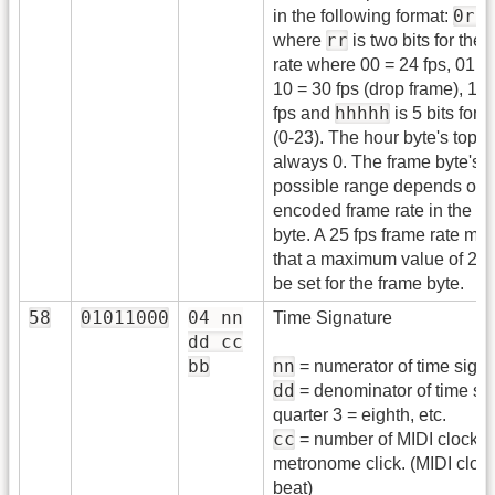
0rr
in the following format:
rr
where
is two bits for the 
rate where 00 = 24 fps, 01 = 
10 = 30 fps (drop frame), 11 
hhhhh
fps and
is 5 bits for 
(0-23). The hour byte's top bi
always 0. The frame byte's
possible range depends on 
encoded frame rate in the h
byte. A 25 fps frame rate me
that a maximum value of 24
be set for the frame byte.
58
01011000
04 nn
Time Signature
dd cc
bb
nn
= numerator of time sig.
dd
= denominator of time sig
quarter 3 = eighth, etc.
cc
= number of MIDI clocks 
metronome click. (MIDI cloc
beat)