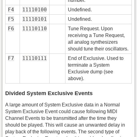
number.
F4
11110100
Undefined.
F5
11110101
Undefined.
F6
11110110
Tune Request. Upon
receiving a Tune Request,
all analog synthesizers
should tune their oscillators.
F7
11110111
End of Exclusive. Used to
terminate a System
Exclusive dump (see
above).
Divided System Exclusive Events
A large amount of System Exclusive data in a Normal
System Exclusive Event could cause following MIDI
Channel Events to be transmitted after the time they
should be played. This will cause an unwanted delay in
play back of the following events. The second type of