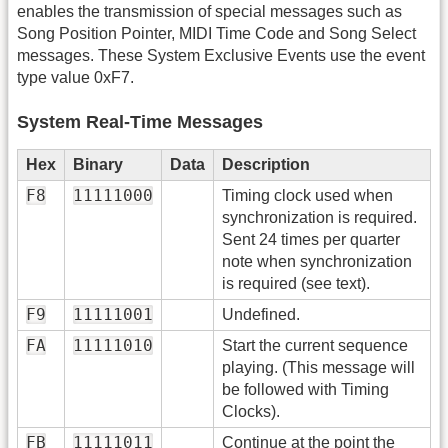
enables the transmission of special messages such as
Song Position Pointer, MIDI Time Code and Song Select
messages. These System Exclusive Events use the event
type value 0xF7.
System Real-Time Messages
Hex
Binary
Data
Description
F8
11111000
Timing clock used when
synchronization is required.
Sent 24 times per quarter
note when synchronization
is required (see text).
F9
11111001
Undefined.
FA
11111010
Start the current sequence
playing. (This message will
be followed with Timing
Clocks).
FB
11111011
Continue at the point the