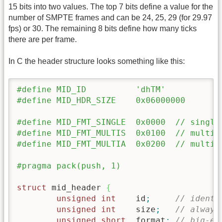
15 bits into two values. The top 7 bits define a value for the
number of SMPTE frames and can be 24, 25, 29 (for 29.97
fps) or 30. The remaining 8 bits define how many ticks
there are per frame.
In C the header structure looks something like this:
#define MID_ID		'dhTM'
#define MID_HDR_SIZE	0x06000000
#define MID_FMT_SINGLE	0x000
#define MID_FMT_MU
#define MID_FMT_MU
#pragma pack(push, 1)
struct
 mid_header 
{
unsigned
int
	id
;
// identi
unsigned
int
	size
;
// always
unsigned
short
	format
;
// big-en