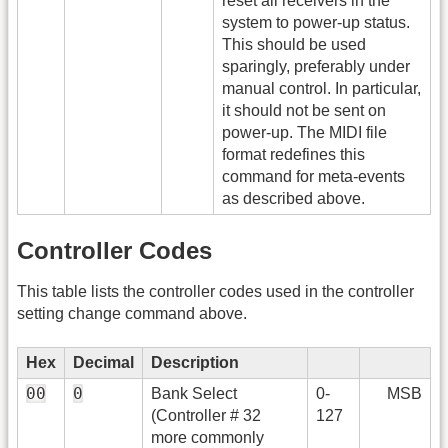
reset all receivers in the
system to power-up status.
This should be used
sparingly, preferably under
manual control. In particular,
it should not be sent on
power-up. The MIDI file
format redefines this
command for meta-events
as described above.
Controller Codes
This table lists the controller codes used in the controller
setting change command above.
Hex
Decimal
Description
00
0
Bank Select
0-
MSB
(Controller # 32
127
more commonly